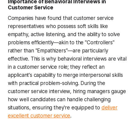
Importance of Behavioral Interviews in
Customer Service
Companies have found that customer service
representatives who possess soft skills like
empathy, active listening, and the ability to solve
problems efficiently—akin to the "Controllers"
rather than "Empathizers"—are particularly
effective. This is why behavioral interviews are vital
in a customer service role; they reflect an
applicant's capability to merge interpersonal skills
with practical problem-solving. During the
customer service interview, hiring managers gauge
how well candidates can handle challenging
situations, ensuring they're equipped to
deliver
excellent customer service
.