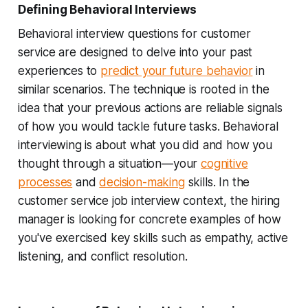
Defining Behavioral Interviews
Behavioral interview questions for customer
service are designed to delve into your past
experiences to
predict your future behavior
in
similar scenarios. The technique is rooted in the
idea that your previous actions are reliable signals
of how you would tackle future tasks. Behavioral
interviewing is about what you did and how you
thought through a situation—your
cognitive
processes
and
decision-making
skills. In the
customer service job interview context, the hiring
manager is looking for concrete examples of how
you've exercised key skills such as empathy, active
listening, and conflict resolution.