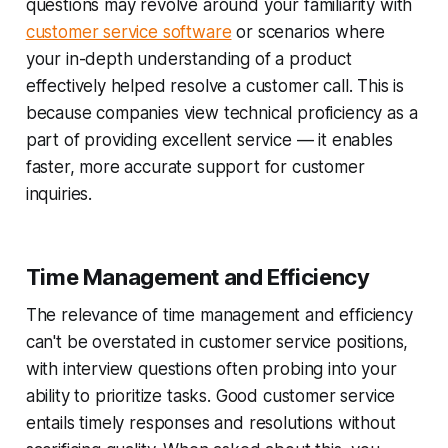
questions may revolve around your familiarity with
customer service software
or scenarios where
your in-depth understanding of a product
effectively helped resolve a customer call. This is
because companies view technical proficiency as a
part of providing excellent service — it enables
faster, more accurate support for customer
inquiries.
Time Management and Efficiency
The relevance of time management and efficiency
can't be overstated in customer service positions,
with interview questions often probing into your
ability to prioritize tasks. Good customer service
entails timely responses and resolutions without