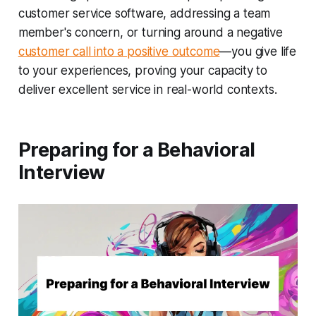
customer service software, addressing a team
member's concern, or turning around a negative
customer call into a positive outcome
—you give life
to your experiences, proving your capacity to
deliver excellent service in real-world contexts.
Preparing for a Behavioral
Interview