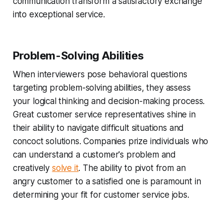
communication transform a satisfactory exchange
into exceptional service.
Problem-Solving Abilities
When interviewers pose behavioral questions
targeting problem-solving abilities, they assess
your logical thinking and decision-making process.
Great customer service representatives shine in
their ability to navigate difficult situations and
concoct solutions. Companies prize individuals who
can understand a customer's problem and
creatively
solve it
. The ability to pivot from an
angry customer to a satisfied one is paramount in
determining your fit for customer service jobs.