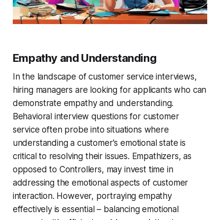
Empathy and Understanding
In the landscape of customer service interviews,
hiring managers are looking for applicants who can
demonstrate empathy and understanding.
Behavioral interview questions for customer
service often probe into situations where
understanding a customer's emotional state is
critical to resolving their issues. Empathizers, as
opposed to Controllers, may invest time in
addressing the emotional aspects of customer
interaction. However, portraying empathy
effectively is essential – balancing emotional