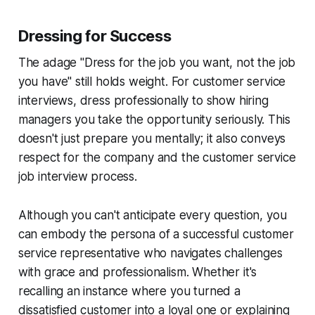
Dressing for Success
The adage "Dress for the job you want, not the job
you have" still holds weight. For customer service
interviews, dress professionally to show hiring
managers you take the opportunity seriously. This
doesn't just prepare you mentally; it also conveys
respect for the company and the customer service
job interview process.
Although you can't anticipate every question, you
can embody the persona of a successful customer
service representative who navigates challenges
with grace and professionalism. Whether it's
recalling an instance where you turned a
dissatisfied customer into a loyal one or explaining