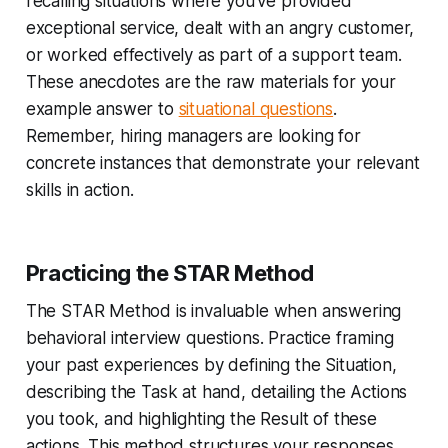
recalling situations where you've provided
exceptional service, dealt with an angry customer,
or worked effectively as part of a support team.
These anecdotes are the raw materials for your
example answer to
situational questions
.
Remember, hiring managers are looking for
concrete instances that demonstrate your relevant
skills in action.
Practicing the STAR Method
The STAR Method is invaluable when answering
behavioral interview questions. Practice framing
your past experiences by defining the Situation,
describing the Task at hand, detailing the Actions
you took, and highlighting the Result of these
actions. This method structures your responses