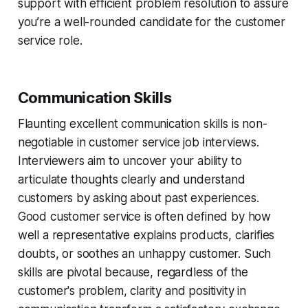
support with efficient problem resolution to assure
you’re a well-rounded candidate for the customer
service role.
Communication Skills
Flaunting excellent communication skills is non-
negotiable in customer service job interviews.
Interviewers aim to uncover your ability to
articulate thoughts clearly and understand
customers by asking about past experiences.
Good customer service is often defined by how
well a representative explains products, clarifies
doubts, or soothes an unhappy customer. Such
skills are pivotal because, regardless of the
customer's problem, clarity and positivity in