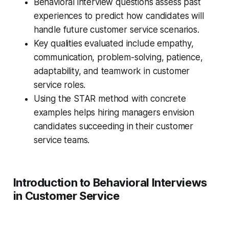
Behavioral interview questions assess past
experiences to predict how candidates will
handle future customer service scenarios.
Key qualities evaluated include empathy,
communication, problem-solving, patience,
adaptability, and teamwork in customer
service roles.
Using the STAR method with concrete
examples helps hiring managers envision
candidates succeeding in their customer
service teams.
Introduction to Behavioral Interviews
in Customer Service