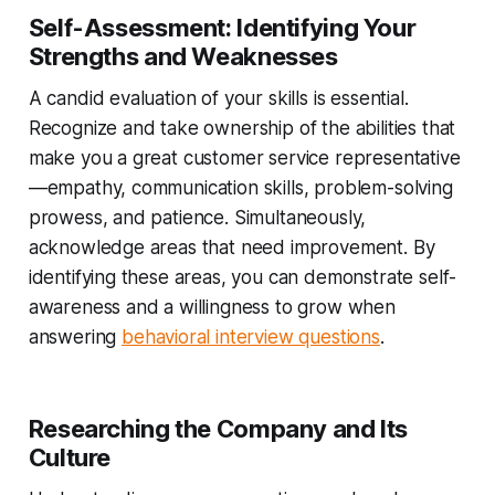
Self-Assessment: Identifying Your
Strengths and Weaknesses
A candid evaluation of your skills is essential.
Recognize and take ownership of the abilities that
make you a great customer service representative
—empathy, communication skills, problem-solving
prowess, and patience. Simultaneously,
acknowledge areas that need improvement. By
identifying these areas, you can demonstrate self-
awareness and a willingness to grow when
answering
behavioral interview questions
.
Researching the Company and Its
Culture