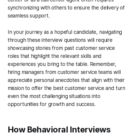
synchronizing with others to ensure the delivery of
seamless support.
In your journey as a hopeful candidate, navigating
through these interview questions will require
showcasing stories from past customer service
roles that highlight the relevant skills and
experiences you bring to the table. Remember,
hiring managers from customer service teams will
appreciate personal anecdotes that align with their
mission to offer the best customer service and turn
even the most challenging situations into
opportunities for growth and success.
How Behavioral Interviews