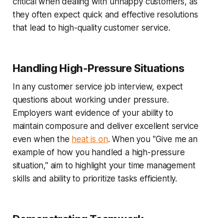
critical when dealing with unhappy customers, as
they often expect quick and effective resolutions
that lead to high-quality customer service.
Handling High-Pressure Situations
In any customer service job interview, expect
questions about working under pressure.
Employers want evidence of your ability to
maintain composure and deliver excellent service
even when the
heat is on
. When you "Give me an
example of how you handled a high-pressure
situation," aim to highlight your time management
skills and ability to prioritize tasks efficiently.