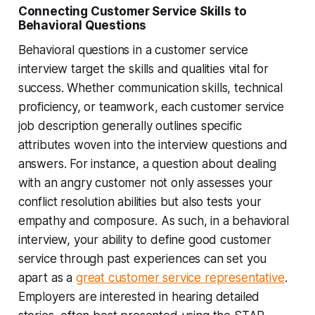
Connecting Customer Service Skills to
Behavioral Questions
Behavioral questions in a customer service
interview target the skills and qualities vital for
success. Whether communication skills, technical
proficiency, or teamwork, each customer service
job description generally outlines specific
attributes woven into the interview questions and
answers. For instance, a question about dealing
with an angry customer not only assesses your
conflict resolution abilities but also tests your
empathy and composure. As such, in a behavioral
interview, your ability to define good customer
service through past experiences can set you
apart as a
great customer service representative
.
Employers are interested in hearing detailed