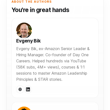
ABOUT THE AUTHORS
You're in great hands
Evgeny Bik
Evgeny Bik, ex-Amazon Senior Leader &
Hiring Manager. Co-founder of Day One
Careers. Helped hundreds via YouTube
(58K subs, 4M+ views), courses & 1:1
sessions to master Amazon Leadership
Principles & STAR stories.