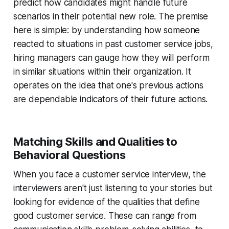
predict how candidates might handle future
scenarios in their potential new role. The premise
here is simple: by understanding how someone
reacted to situations in past customer service jobs,
hiring managers can gauge how they will perform
in similar situations within their organization. It
operates on the idea that one's previous actions
are dependable indicators of their future actions.
Matching Skills and Qualities to
Behavioral Questions
When you face a customer service interview, the
interviewers aren't just listening to your stories but
looking for evidence of the qualities that define
good customer service. These can range from