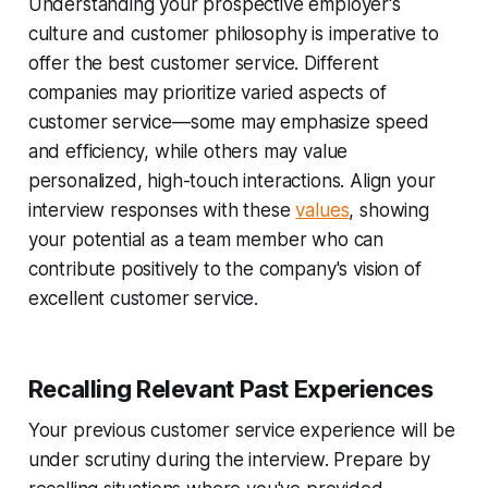
Understanding your prospective employer's
culture and customer philosophy is imperative to
offer the best customer service. Different
companies may prioritize varied aspects of
customer service—some may emphasize speed
and efficiency, while others may value
personalized, high-touch interactions. Align your
interview responses with these
values
, showing
your potential as a team member who can
contribute positively to the company's vision of
excellent customer service.
Recalling Relevant Past Experiences
Your previous customer service experience will be
under scrutiny during the interview. Prepare by