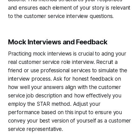
and ensures each element of your story is relevant
to the customer service interview questions.
Mock Interviews and Feedback
Practicing mock interviews is crucial to acing your
real customer service role interview. Recruit a
friend or use professional services to simulate the
interview process. Ask for honest feedback on
how well your answers align with the customer
service job description and how effectively you
employ the STAR method. Adjust your
performance based on this input to ensure you
convey your best version of yourself as a customer
service representative.