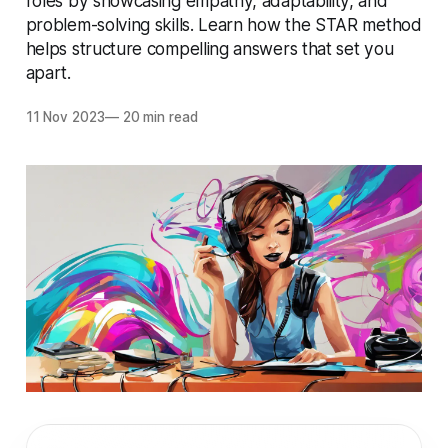
roles by showcasing empathy, adaptability, and
problem-solving skills. Learn how the STAR method
helps structure compelling answers that set you
apart.
11 Nov 2023
—
20 min read