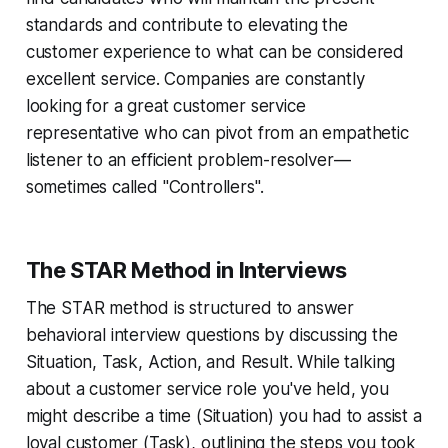
standards and contribute to elevating the
customer experience to what can be considered
excellent service. Companies are constantly
looking for a great customer service
representative who can pivot from an empathetic
listener to an efficient problem-resolver—
sometimes called "Controllers".
The STAR Method in Interviews
The STAR method is structured to answer
behavioral interview questions by discussing the
Situation, Task, Action, and Result. While talking
about a customer service role you've held, you
might describe a time (Situation) you had to assist a
loyal customer (Task), outlining the steps you took