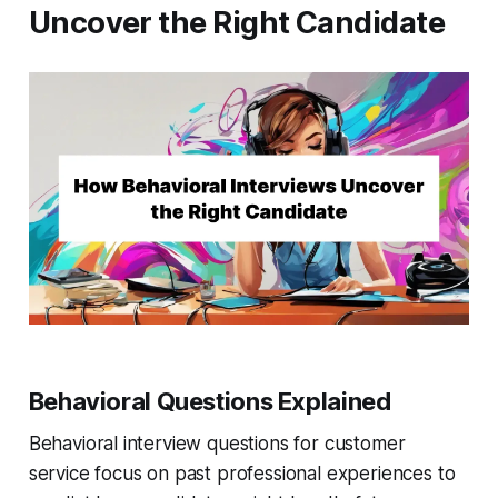
Uncover the Right Candidate
Behavioral Questions Explained
Behavioral interview questions for customer
service focus on past professional experiences to