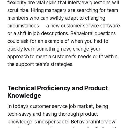
flexibility are vital skills that interview questions will
scrutinize. Hiring managers are searching for team
members who can swiftly adapt to changing
circumstances — a new customer service software
or a shift in job descriptions. Behavioral questions
could ask for an example of when you had to
quickly learn something new, change your
approach to meet a customer's needs or fit within
the support team's strategies.
Technical Proficiency and Product
Knowledge
In today’s customer service job market, being
tech-savvy and having thorough product
knowledge is indispensable. Behavioral interview