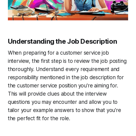
Understanding the Job Description
When preparing for a customer service job
interview, the first step is to review the job posting
thoroughly. Understand every requirement and
responsibility mentioned in the job description for
the customer service position you're aiming for.
This will provide clues about the interview
questions you may encounter and allow you to
tailor your example answers to show that you're
the perfect fit for the role.