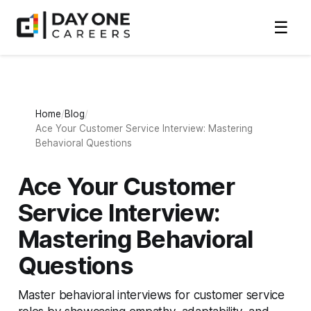
☰
Home
Blog
Ace Your Customer Service Interview: Mastering
Behavioral Questions
Ace Your Customer
Service Interview:
Mastering Behavioral
Questions
Master behavioral interviews for customer service