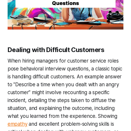
Dealing with Difficult Customers
When hiring managers for customer service roles
pose behavioral interview questions, a classic topic
is handling difficult customers. An example answer
to "Describe a time when you dealt with an angry
customer" might involve recounting a specific
incident, detailing the steps taken to diffuse the
situation, and explaining the outcome, including
what you learned from the experience. Showing
empathy
and excellent problem-solving skills is