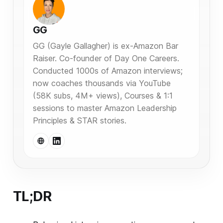
GG
GG (Gayle Gallagher) is ex-Amazon Bar
Raiser. Co-founder of Day One Careers.
Conducted 1000s of Amazon interviews;
now coaches thousands via YouTube
(58K subs, 4M+ views), Courses & 1:1
sessions to master Amazon Leadership
Principles & STAR stories.
TL;DR