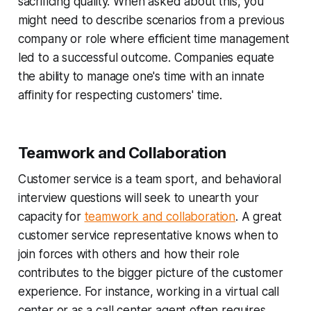
sacrificing quality. When asked about this, you
might need to describe scenarios from a previous
company or role where efficient time management
led to a successful outcome. Companies equate
the ability to manage one's time with an innate
affinity for respecting customers' time.
Teamwork and Collaboration
Customer service is a team sport, and behavioral
interview questions will seek to unearth your
capacity for
teamwork and collaboration
. A great
customer service representative knows when to
join forces with others and how their role
contributes to the bigger picture of the customer
experience. For instance, working in a virtual call
center or as a call center agent often requires