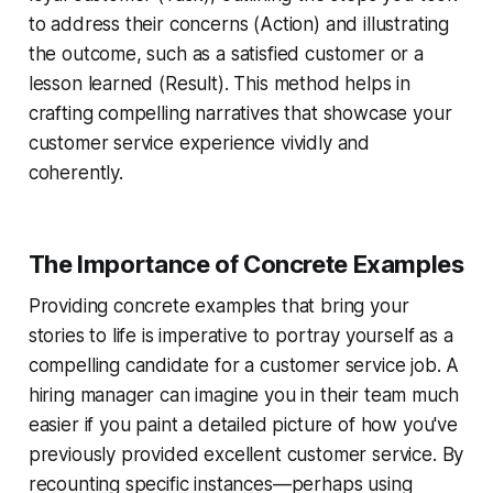
to address their concerns (Action) and illustrating
the outcome, such as a satisfied customer or a
lesson learned (Result). This method helps in
crafting compelling narratives that showcase your
customer service experience vividly and
coherently.
The Importance of Concrete Examples
Providing concrete examples that bring your
stories to life is imperative to portray yourself as a
compelling candidate for a customer service job. A
hiring manager can imagine you in their team much
easier if you paint a detailed picture of how you've
previously provided excellent customer service. By
recounting specific instances—perhaps using