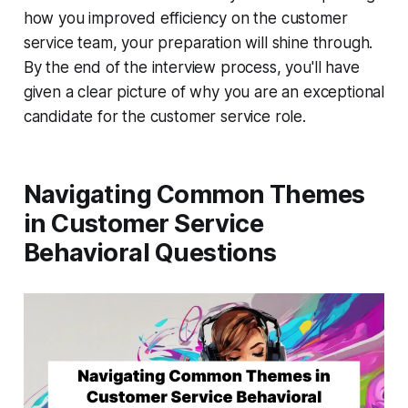
how you improved efficiency on the customer
service team, your preparation will shine through.
By the end of the interview process, you'll have
given a clear picture of why you are an exceptional
candidate for the customer service role.
Navigating Common Themes
in Customer Service
Behavioral Questions