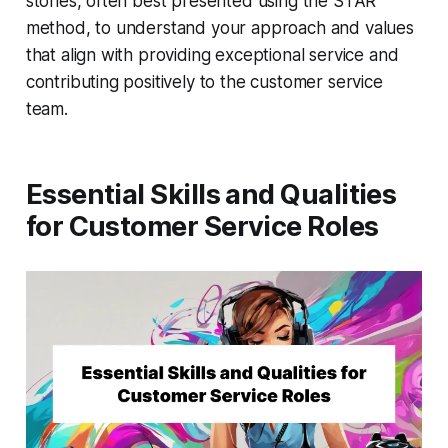
stories, often best presented using the STAR
method, to understand your approach and values
that align with providing exceptional service and
contributing positively to the customer service
team.
Essential Skills and Qualities
for Customer Service Roles