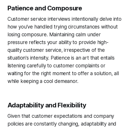
Patience and Composure
Customer service interviews intentionally delve into
how you’ve handled trying circumstances without
losing composure. Maintaining calm under
pressure reflects your ability to provide high-
quality customer service, irrespective of the
situation's intensity. Patience is an art that entails
listening carefully to customer complaints or
waiting for the right moment to offer a solution, all
while keeping a cool demeanor.
Adaptability and Flexibility
Given that customer expectations and company
policies are constantly changing, adaptability and