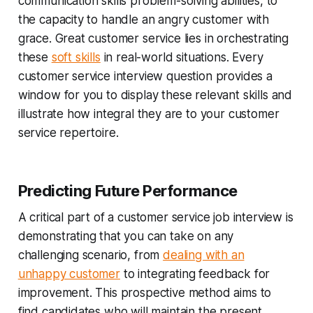
communication skills problem-solving abilities, to
the capacity to handle an angry customer with
grace. Great customer service lies in orchestrating
these
soft skills
in real-world situations. Every
customer service interview question provides a
window for you to display these relevant skills and
illustrate how integral they are to your customer
service repertoire.
Predicting Future Performance
A critical part of a customer service job interview is
demonstrating that you can take on any
challenging scenario, from
dealing with an
unhappy customer
to integrating feedback for
improvement. This prospective method aims to
find candidates who will maintain the present