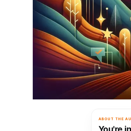
ABOUT THE A
You're i