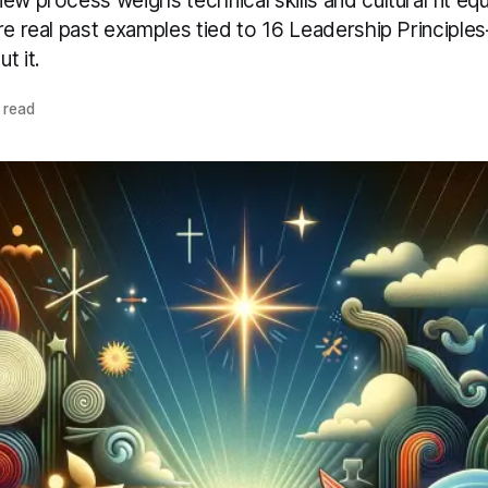
ew process weighs technical skills and cultural fit equ
ire real past examples tied to 16 Leadership Principl
t it.
 read