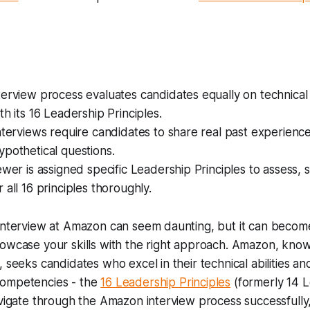
erview process evaluates candidates equally on technical 
th its 16 Leadership Principles.
nterviews require candidates to share real past experienc
pothetical questions.
ewer is assigned specific Leadership Principles to assess, 
 all 16 principles thoroughly.
interview at Amazon can seem daunting, but it can become
owcase your skills with the right approach. Amazon, known
, seeks candidates who excel in their technical abilities 
competencies - the
16 Leadership Principles
(formerly 14 
avigate through the Amazon interview process successfully