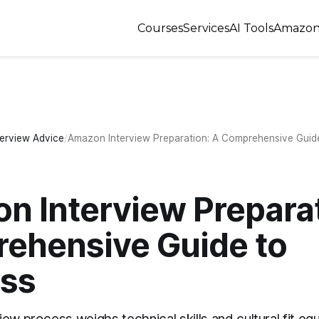
Courses
Services
AI Tools
Amazon
terview Advice
Amazon Interview Preparation: A Comprehensive Guid
n Interview Preparat
ehensive Guide to
ss