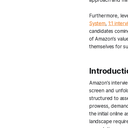
approach and min
Furthermore, lev
System
,
1:1 inter
candidates comin
of Amazon's value
themselves for su
Introduct
Amazon's intervie
screen and unfold
structured to ass
prowess, demands
the initial online
landscape requir