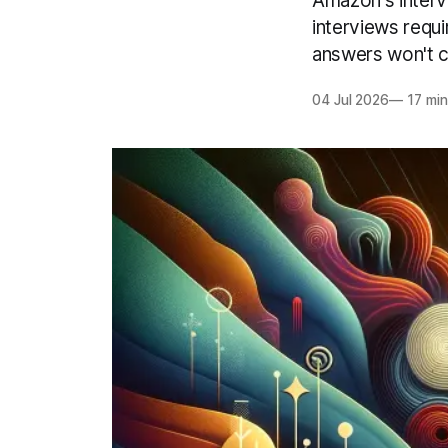
Amazon's intervi
interviews requ
answers won't cu
04 Jul 2026
—
17 min