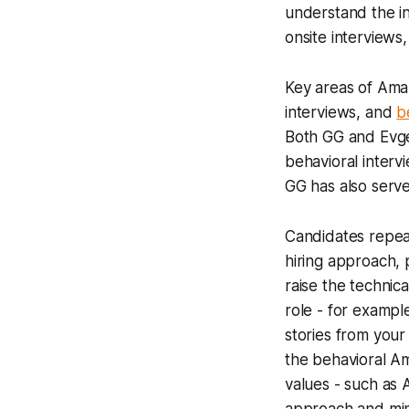
understand the int
onsite interviews,
Key areas of Amaz
interviews, and
b
Both GG and Evg
behavioral interv
GG has also serv
Candidates repeate
hiring approach, 
raise the technic
role - for examp
stories from your
the behavioral A
values - such as 