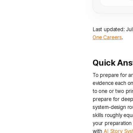
Last updated: Ju
One Careers
.
Quick Ans
To prepare for an
evidence each one
to one or two pri
prepare for deep 
system-design ro
skills roughly equ
your preparation 
with
AI Story Sy