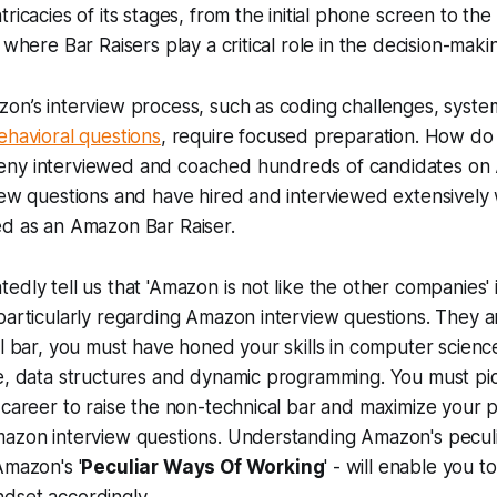
ricacies of its stages, from the initial phone screen to the
 where Bar Raisers play a critical role in the decision-mak
on’s interview process, such as coding challenges, syste
ehavioral questions
, require focused preparation. How do
eny interviewed and coached hundreds of candidates on
iew questions and have hired and interviewed extensively
ed as an Amazon Bar Raiser.
dly tell us that 'Amazon is not like the other companies' i
particularly regarding Amazon interview questions. They a
al bar, you must have honed your skills in computer scienc
le, data structures and dynamic programming. You must pi
 career to raise the non-technical bar and maximize your 
mazon interview questions. Understanding Amazon's peculi
Amazon's '
Peculiar Ways Of Working
' - will enable you t