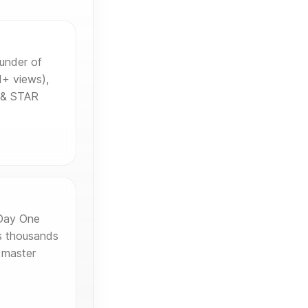
under of
+ views),
s & STAR
 Day One
s thousands
 master