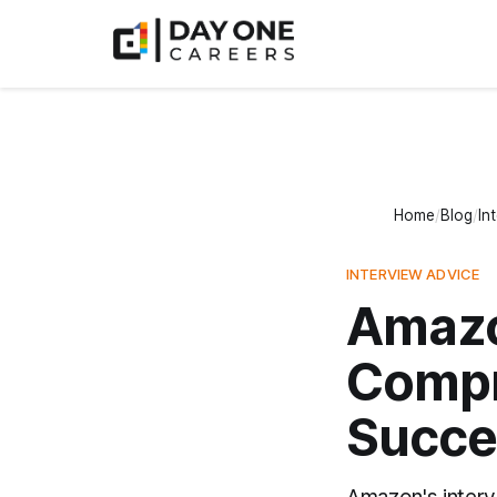
Home
Blog
In
INTERVIEW ADVICE
Amazo
Compr
Succe