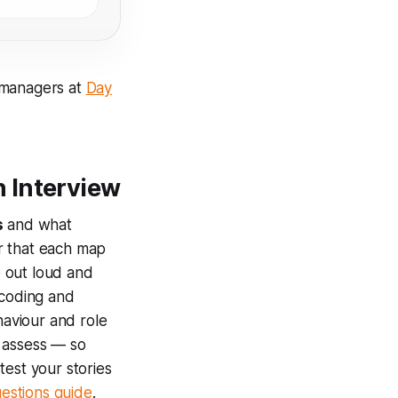
 managers at
Day
 Interview
s
and what
r that each map
e out loud and
 coding and
aviour and role
o assess — so
test your stories
estions guide
.