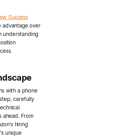
iew Success
e advantage over
gh understanding
osition
cess.
andscape
ins with a phone
tep, carefully
technical
s ahead. From
zon's hiring
's unique