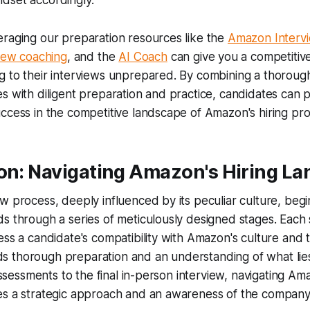
dset accordingly.
eraging our preparation resources like the
Amazon Interv
view coaching
, and the
AI Coach
can give you a competitiv
g to their interviews unprepared. By combining a thorou
s with diligent preparation and practice, candidates can p
ccess in the competitive landscape of Amazon's hiring pro
ion: Navigating Amazon's Hiring L
w process, deeply influenced by its peculiar culture, beg
s through a series of meticulously designed stages. Each s
ess a candidate's compatibility with Amazon's culture and 
 thorough preparation and an understanding of what lie
 assessments to the final in-person interview, navigating Ama
es a strategic approach and an awareness of the company