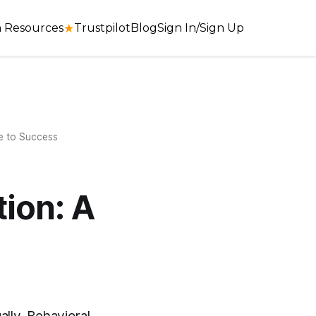
 Resources
★
Trustpilot
Blog
Sign In/Sign Up
e to Success
ion: A