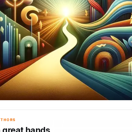
UTHORS
n great hands