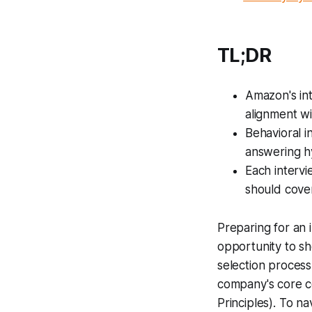
TL;DR
Amazon's int
alignment wi
Behavioral i
answering hy
Each intervi
should cover
Preparing for an 
opportunity to sh
selection process
company's core 
Principles). To n