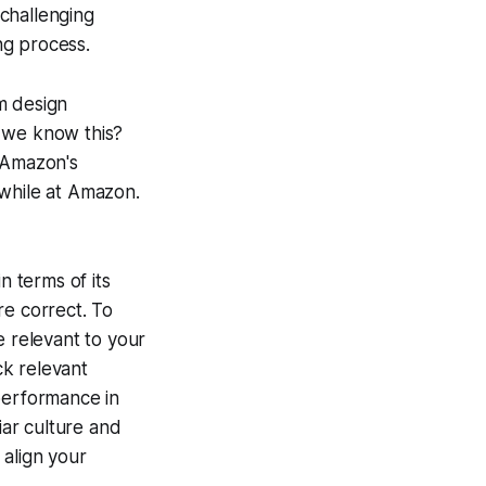
 challenging
ing process.
m design
 we know this?
 Amazon's
 while at Amazon.
n terms of its
re correct. To
e relevant to your
ck relevant
performance in
ar culture and
o align your