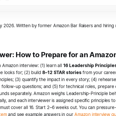
ly 2026. Written by former Amazon Bar Raisers and hiring
wer: How to Prepare for an Amazon
 Amazon interview: (1) learn all
16 Leadership Principle
 looks for; (2) build
8–12 STAR stories
from your caree
nciples; (3) quantify the impact in every story; (4) rehears
follow-up questions; and (5) for technical roles, prepare
unds separately. Amazon weighs Leadership-Principle beh
ally, and each interviewer is assigned specific principles t
must cover all 16. Start 2–6 weeks out. You can pressure-
stem
and see example answers in our
Amazon interview qu