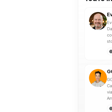
Ev
Ev
Da
co
sto
G
GG
Ca
vi
Am