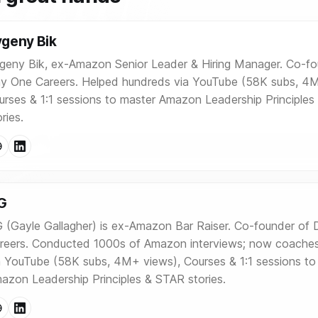
geny Bik
geny Bik, ex-Amazon Senior Leader & Hiring Manager. Co-fo
y One Careers. Helped hundreds via YouTube (58K subs, 4M
urses & 1:1 sessions to master Amazon Leadership Principle
ries.
G
 (Gayle Gallagher) is ex-Amazon Bar Raiser. Co-founder of
reers. Conducted 1000s of Amazon interviews; now coache
a YouTube (58K subs, 4M+ views), Courses & 1:1 sessions to
azon Leadership Principles & STAR stories.