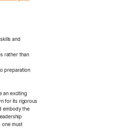
skills and
es rather than
so preparation
 an exciting
 for its rigorous
and embody the
Leadership
, one must