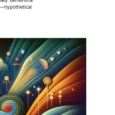
ally. Behavioral
es—hypothetical